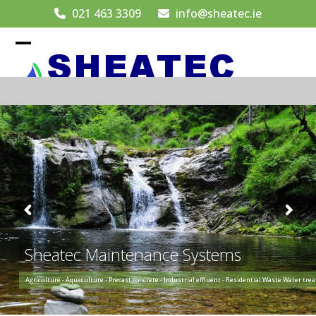
Skip
021 463 3309
info@sheatec.ie
to
content
Open
Close
mobile
mobile
menu
menu