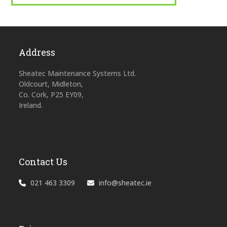
Address
Sheatec Maintenance Systems Ltd.
Oldcourt, Midleton,
Co. Cork, P25 EY09,
Ireland.
Contact Us
021 463 3309
info@sheatec.ie