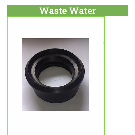
Waste Water