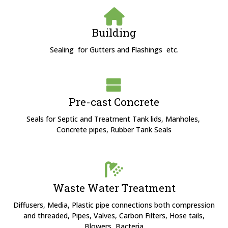
Building
Sealing for Gutters and Flashings etc.
Pre-cast Concrete
Seals for Septic and Treatment Tank lids, Manholes,
Concrete pipes, Rubber Tank Seals
Waste Water Treatment
Diffusers, Media, Plastic pipe connections both compression
and threaded, Pipes, Valves, Carbon Filters, Hose tails,
Blowers, Bacteria