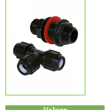
Valves