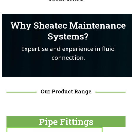
Why Sheatec Maintenance
Systems?
Expertise and experience in fluid
connection.
Our Product Range
Pipe Fittings