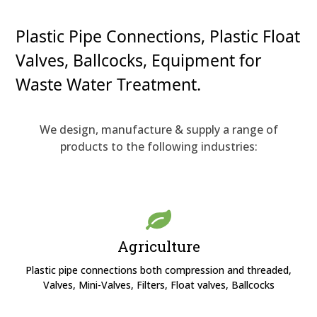
Plastic Pipe Connections, Plastic Float
Valves, Ballcocks, Equipment for
Waste Water Treatment.
We design, manufacture & supply a range of
products to the following industries:
Agriculture
Plastic pipe connections both compression and threaded,
Valves, Mini-Valves, Filters, Float valves, Ballcocks