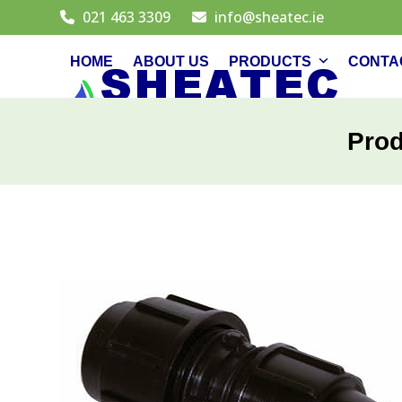
Skip
021 463 3309
info@sheatec.ie
to
content
HOME
ABOUT US
PRODUCTS
CONTA
Pro