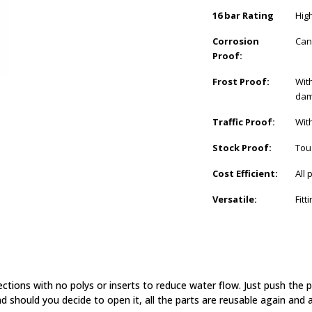
16 bar Rating
Hig
Corrosion
Can
Proof:
Frost Proof:
With
dam
Traffic Proof:
Wit
Stock Proof:
Tou
Cost Efficient:
All
Versatile:
Fit
ections with no polys or inserts to reduce water flow. Just push the
d should you decide to open it, all the parts are reusable again and a