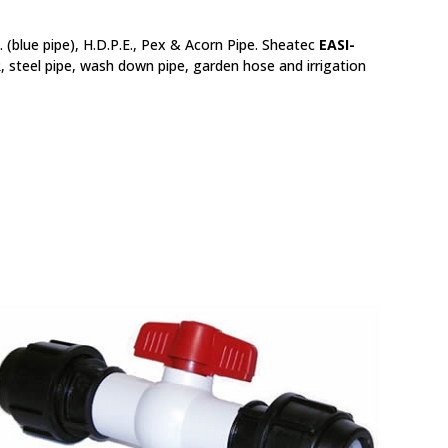
 (blue pipe), H.D.P.E., Pex & Acorn Pipe. Sheatec
EASI-
R, steel pipe, wash down pipe, garden hose and irrigation