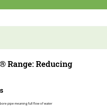
® Range: Reducing
s
 bore pipe meaning full flow of water