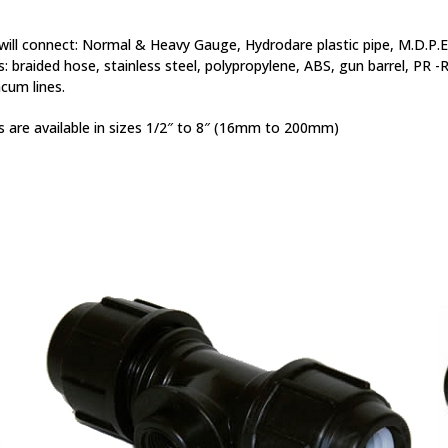
ill connect: Normal & Heavy Gauge, Hydrodare plastic pipe, M.D.P.E.
s: braided hose, stainless steel, polypropylene, ABS, gun barrel, PR -
cum lines.
 are available in sizes 1/2″ to 8″ (16mm to 200mm)