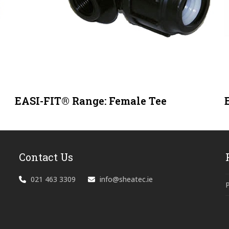
EASI-FIT® Range: Female Tee
Contact Us
021 463 3309
info@sheatec.ie
P