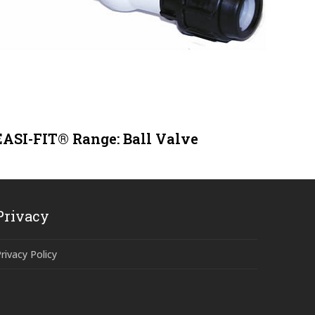
EASI-FIT® Range: Ball Valve
Privacy
rivacy Policy