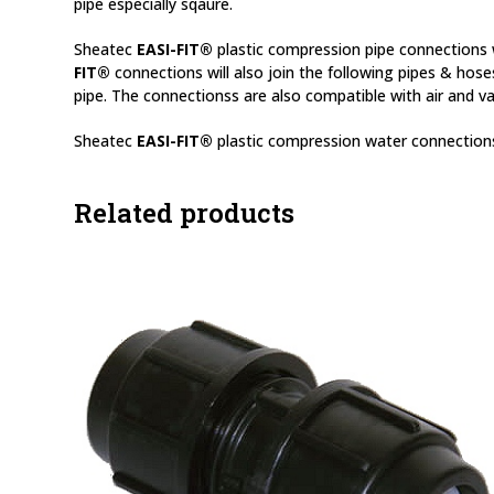
pipe especially sqaure.
Sheatec
EASI-FIT®
plastic compression pipe connections w
FIT®
connections will also join the following pipes & hose
pipe. The connectionss are also compatible with air and va
Sheatec
EASI-FIT®
plastic compression water connections
Related products