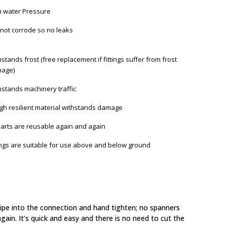
h water Pressure
not corrode so no leaks
stands frost (free replacement if fittings suffer from frost
age)
hstands machinery traffic
gh resilient material withstands damage
 parts are reusable again and again
tings are suitable for use above and below ground
 pipe into the connection and hand tighten; no spanners
gain. It’s quick and easy and there is no need to cut the