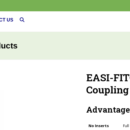
CT US
ducts
EASI-FIT
Coupling
Advantage
No Inserts
Full