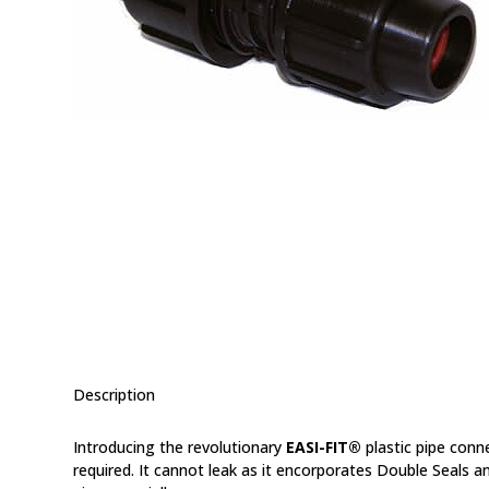
Description
Introducing the revolutionary
EASI-FIT®
plastic pipe conn
required. It cannot leak as it encorporates Double Seals an