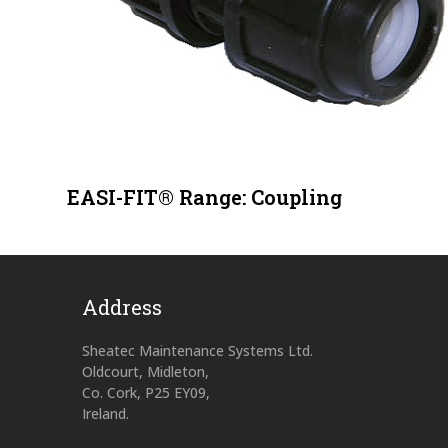
EASI-FIT® Range: Coupling
Address
Sheatec Maintenance Systems Ltd.
Oldcourt, Midleton,
Co. Cork, P25 EY09,
Ireland.