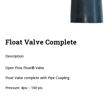
Float Valve Complete
Description
Open Flow Float® Valve
Float Valve complete with Pipe Coupling
Pressure: 4psi – 100 psi