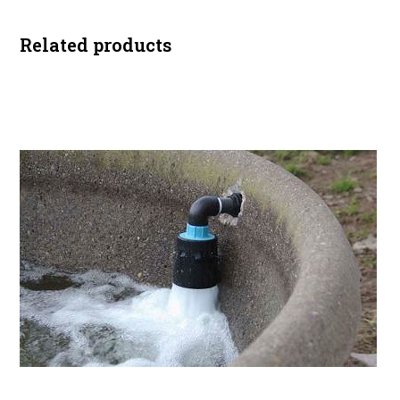
Related products