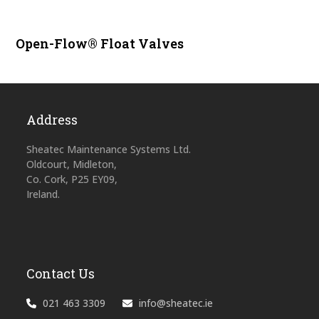
Open-Flow® Float Valves
Address
Sheatec Maintenance Systems Ltd.
Oldcourt, Midleton,
Co. Cork, P25 EY09,
Ireland.
Contact Us
021 463 3309
info@sheatec.ie