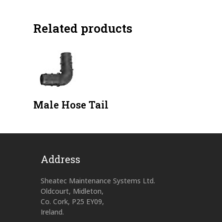
Related products
Male Hose Tail
Address
Sheatec Maintenance Systems Ltd.
Oldcourt, Midleton,
Co. Cork, P25 EY09,
Ireland.