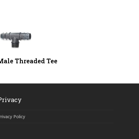
Male Threaded Tee
Privacy
rivacy Policy