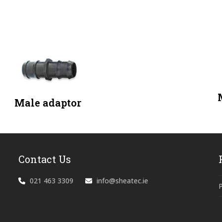
Male adaptor
Contact Us
021 463 3309
info@sheatec.ie
P