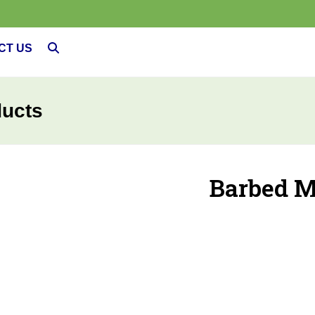
CT US
ducts
Barbed M