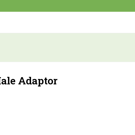
ale Adaptor