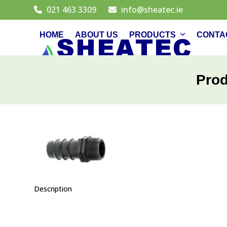
Skip
021 463 3309
info@sheatec.ie
to
content
HOME
ABOUT US
PRODUCTS
CONTA
Pro
Description