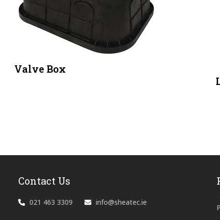
Valve Box
Contact Us
021 463 3309
info@sheatec.ie
P