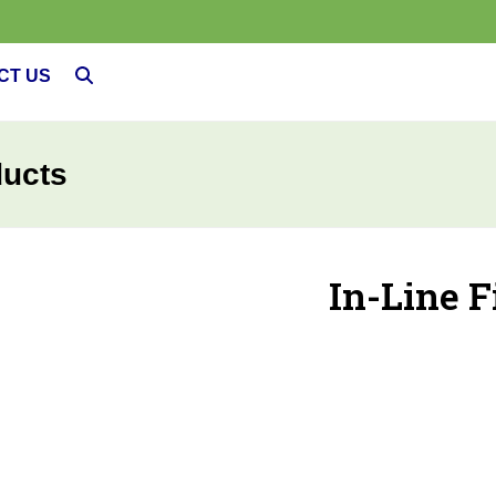
CT US
ducts
In-Line F