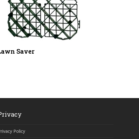
Lawn Saver
Privacy
rivacy Policy