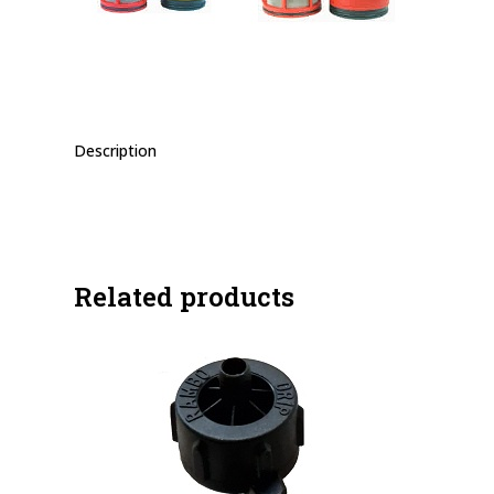
Description
Related products