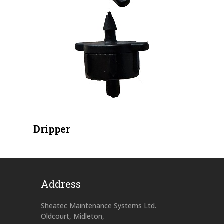
Dripper
Address
Sheatec Maintenance Systems Ltd.
Oldcourt, Midleton,