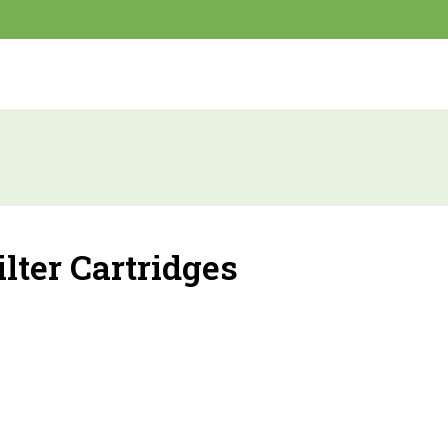
ilter Cartridges