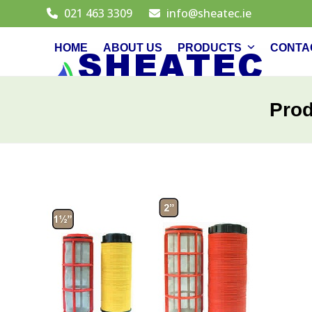
Skip
021 463 3309
info@sheatec.ie
to
content
HOME
ABOUT US
PRODUCTS
CONTA
Pro