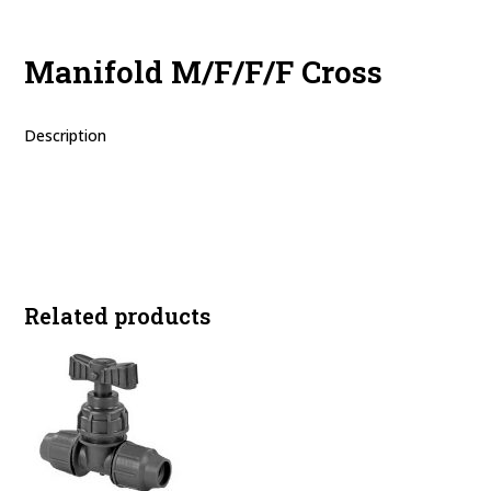
Manifold M/F/F/F Cross
Description
Related products