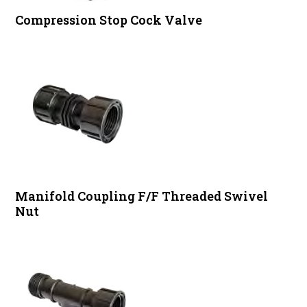
Compression Stop Cock Valve
Manifold Coupling F/F Threaded Swivel
Nut