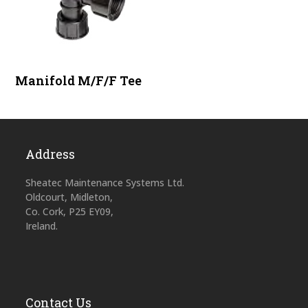
Manifold M/F/F Tee
Address
Sheatec Maintenance Systems Ltd.
Oldcourt, Midleton,
Co. Cork, P25 EY09,
Ireland.
Contact Us